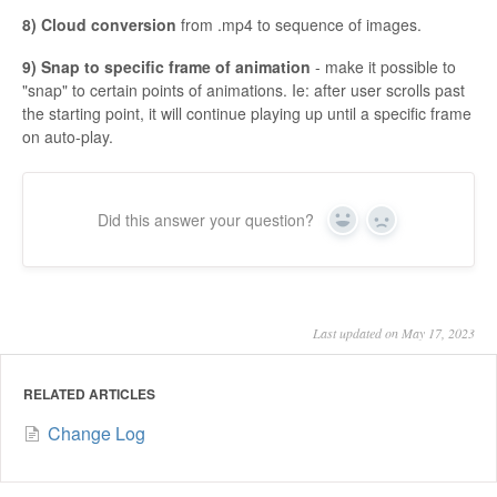
8) Cloud conversion
from .mp4 to sequence of images.
9) Snap to specific frame of animation
- make it possible to
"snap" to certain points of animations. Ie: after user scrolls past
the starting point, it will continue playing up until a specific frame
on auto-play.
Did this answer your question?
Yes
No
Last updated on May 17, 2023
RELATED ARTICLES
Change Log