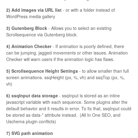
2) Add images via URL list
- or with a folder instead of
WordPress media gallery
3) Gutenberg Block
- Allows you to select an existing
Scrollsequence via Gutenberg block.
4) Animation Checker
- If animation is poorly defined, there
can be jumping, jagged movements or other issues. Animation
Checker will warn users if the animation logic has flaws.
5) Scrollsequence Height Settings
- to allow smaller than full
screen animations. ssqHeight (px, %, vh) and ssqTop (px, %,
vh)
6) ssqInput data storage
- ssqInput is stored as an inline
javascript variable with each sequence. Some plugins alter the
default behavior and it results in error. To fix that, ssqInput could
be stored as data-* attribute instead. (All In One SEO, and
Uschema plugin conflicts)
7) SVG path animation