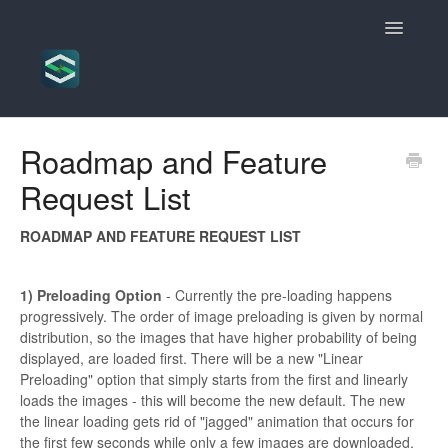
Toggle
Navigatio
Scrollsequence Knowledgebase
Roadmap and Feature
Request List
ROADMAP AND FEATURE REQUEST LIST
1) Preloading Option
- Currently the pre-loading happens
progressively. The order of image preloading is given by normal
distribution, so the images that have higher probability of being
displayed, are loaded first. There will be a new "Linear
Preloading" option that simply starts from the first and linearly
loads the images - this will become the new default. The new
the linear loading gets rid of "jagged" animation that occurs for
the first few seconds while only a few images are downloaded.