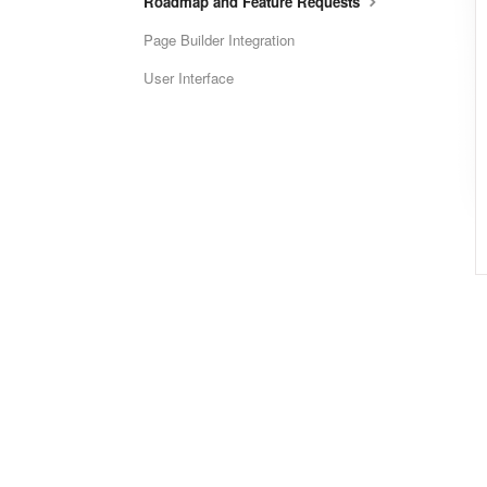
Roadmap and Feature Requests
Page Builder Integration
User Interface