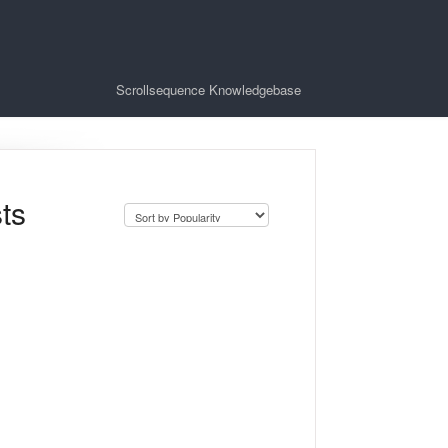
Scrollsequence Knowledgebase
ts