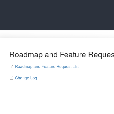
Roadmap and Feature Reques
Roadmap and Feature Request List
Change Log