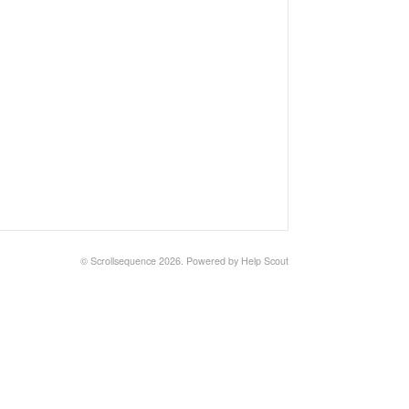
©
Scrollsequence
2026.
Powered by
Help Scout