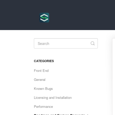
Toggle
Search
CATEGORIES
Front End
General
Known Bugs
Licensing and Installation
Performance